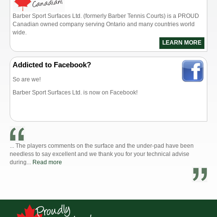
Barber Sport Surfaces Ltd. (formerly Barber Tennis Courts) is a PROUD
Canadian owned company serving Ontario and many countries world
wide.
LEARN MORE
Addicted to Facebook?
So are we!
Barber Sport Surfaces Ltd. is now on Facebook!
... The players comments on the surface and the under-pad have been
needless to say excellent and we thank you for your technical advise
during...
Read more