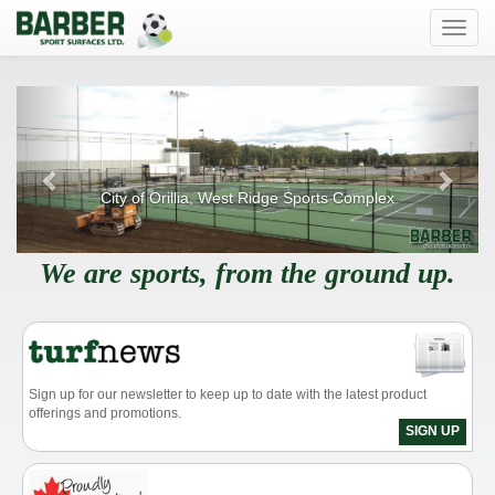
Toggl
navig
Previous
Next
City of Orillia, West Ridge Sports Complex
We are sports, from the ground up.
Sign up for our newsletter to keep up to date with the latest product
offerings and promotions.
SIGN UP